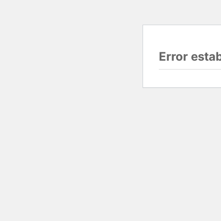
Error esta