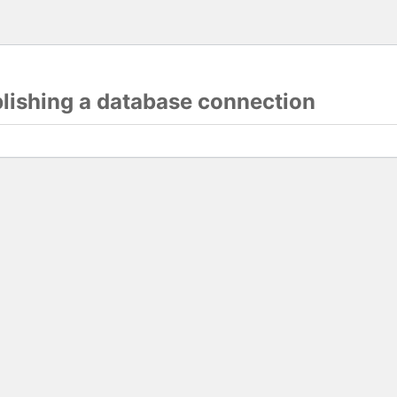
blishing a database connection