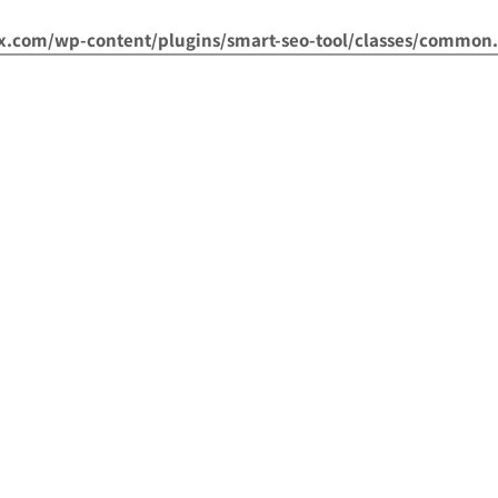
om/wp-content/plugins/smart-seo-tool/classes/common.