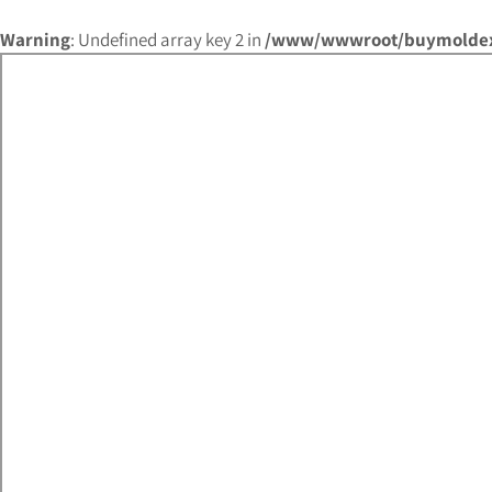
Warning
: Undefined array key 2 in
/www/wwwroot/buymoldex.c