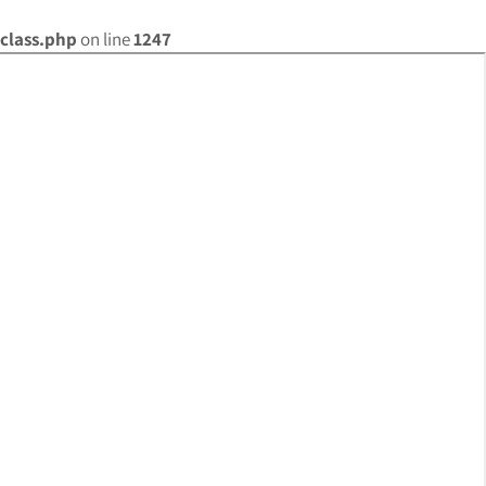
class.php
on line
1247