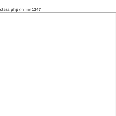
class.php
on line
1247