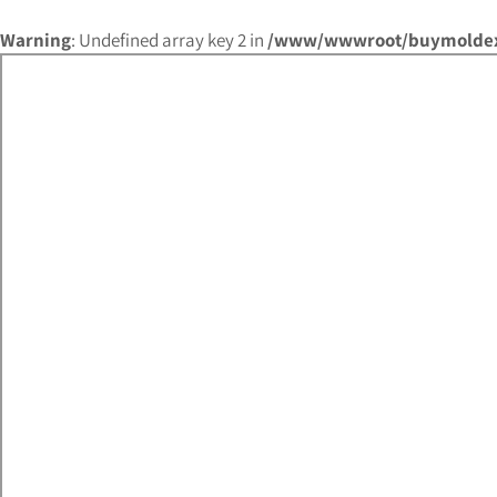
Warning
: Undefined array key 2 in
/www/wwwroot/buymoldex.c