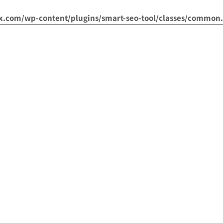
om/wp-content/plugins/smart-seo-tool/classes/common.