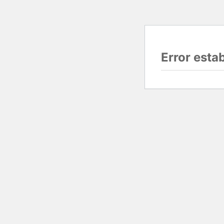
Error esta