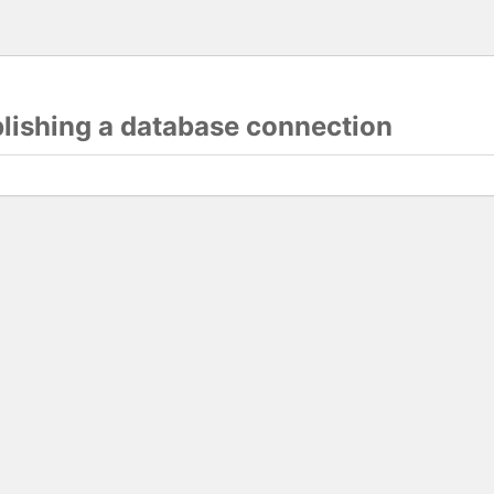
blishing a database connection