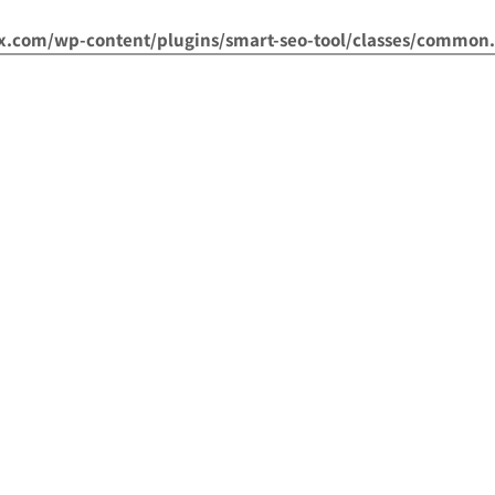
om/wp-content/plugins/smart-seo-tool/classes/common.