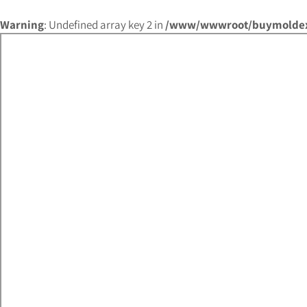
Warning
: Undefined array key 2 in
/www/wwwroot/buymoldex.c