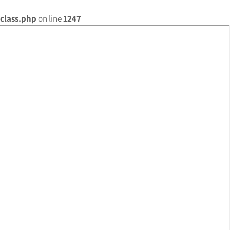
class.php
on line
1247