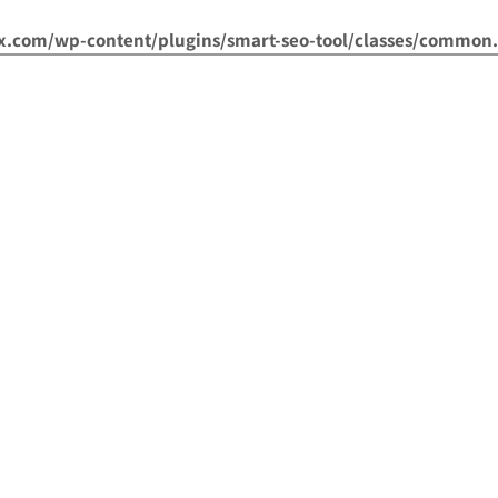
om/wp-content/plugins/smart-seo-tool/classes/common.