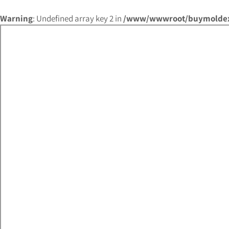
Warning
: Undefined array key 2 in
/www/wwwroot/buymoldex.c