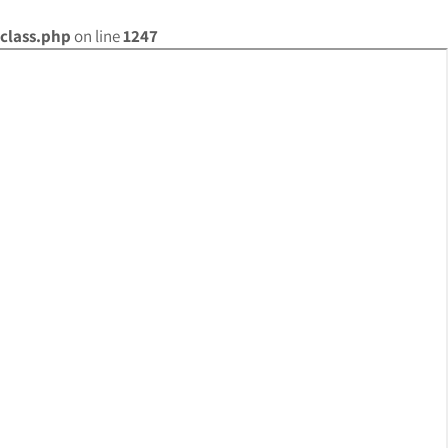
class.php
on line
1247