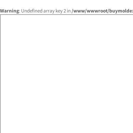
Warning
: Undefined array key 2 in
/www/wwwroot/buymoldex.c