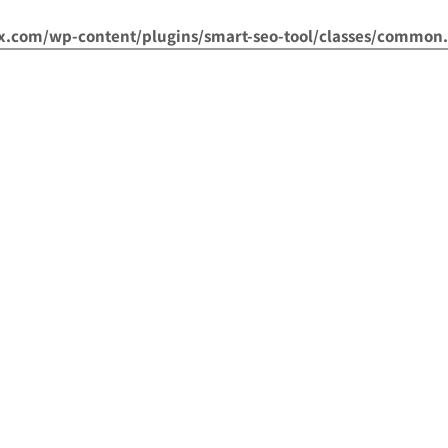
om/wp-content/plugins/smart-seo-tool/classes/common.