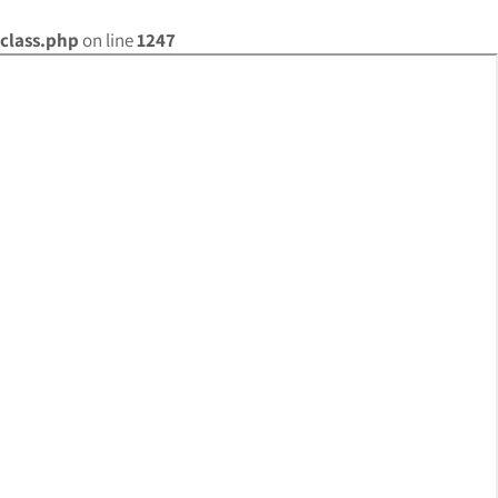
class.php
on line
1247