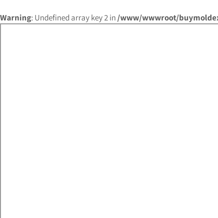
Warning
: Undefined array key 2 in
/www/wwwroot/buymoldex.c