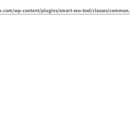
om/wp-content/plugins/smart-seo-tool/classes/common.