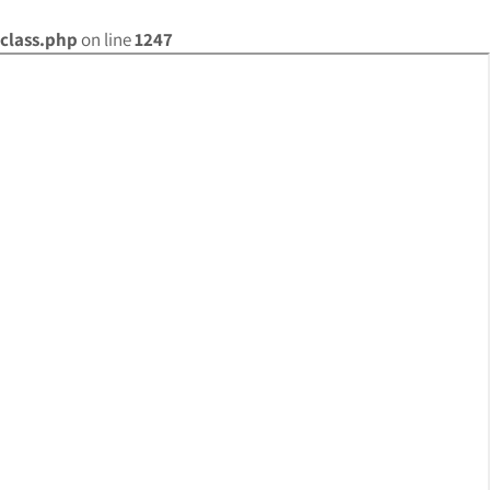
class.php
on line
1247