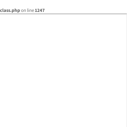
class.php
on line
1247