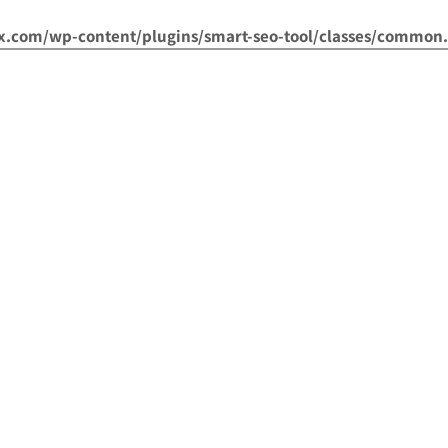
om/wp-content/plugins/smart-seo-tool/classes/common.