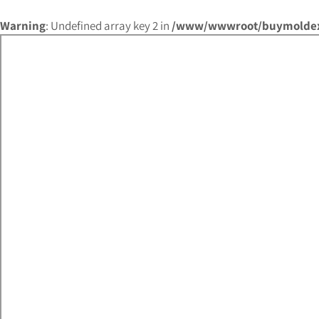
Warning
: Undefined array key 2 in
/www/wwwroot/buymoldex.c